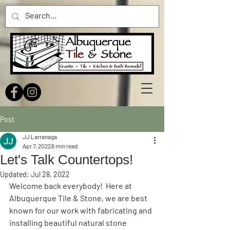
Post
JJ Larranaga
Apr 7, 2022
6 min read
Let's Talk Countertops!
Updated:
Jul 28, 2022
Welcome back everybody!  Here at 
Albuquerque Tile & Stone, we are best 
known for our work with fabricating and 
installing beautiful natural stone 