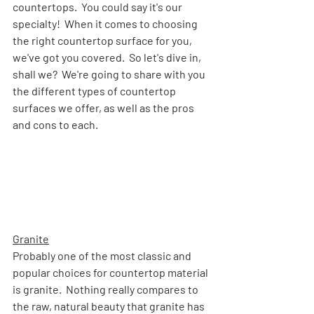
countertops.  You could say it's our 
specialty!  When it comes to choosing 
the right countertop surface for you, 
we've got you covered.  So let's dive in, 
shall we?  We're going to share with you 
the different types of countertop 
surfaces we offer, as well as the pros 
and cons to each.
Granite
Probably one of the most classic and 
popular choices for countertop material 
is granite.  Nothing really compares to 
the raw, natural beauty that granite has 