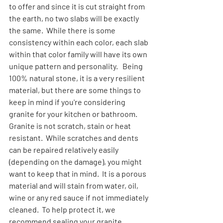
to offer and since it is cut straight from 
the earth, no two slabs will be exactly 
the same.  While there is some 
consistency within each color, each slab 
within that color family will have its own 
unique pattern and personality.   Being 
100% natural stone, it is a very resilient 
material, but there are some things to 
keep in mind if you're considering 
granite for your kitchen or bathroom.
Granite is not scratch, stain or heat 
resistant.  While scratches and dents 
can be repaired relatively easily 
(depending on the damage), you might 
want to keep that in mind.  It is a porous 
material and will stain from water, oil, 
wine or any red sauce if not immediately 
cleaned.  To help protect it, we 
recommend sealing your granite 