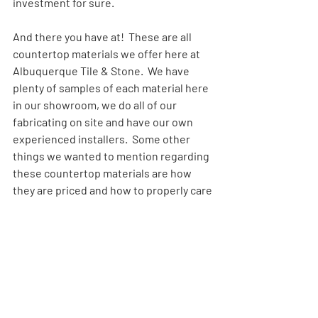
investment for sure.
And there you have at!  These are all 
countertop materials we offer here at 
Albuquerque Tile & Stone.  We have 
plenty of samples of each material here 
in our showroom, we do all of our 
fabricating on site and have our own 
experienced installers.  Some other 
things we wanted to mention regarding 
these countertop materials are how 
they are priced and how to properly care 
for and maintain your countertops.
Regardless of the countertop material 
you are interested in, you will find that 
they are all priced by groups or levels.  
The groups range from a Standard 
Group, and then Groups 1-8; sometimes 