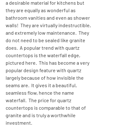
a desirable material for kitchens but 
they are equally as wonderful as 
bathroom vanities and even as shower 
walls!  They are virtually indestructible, 
and extremely low maintenance.  They 
do not need to be sealed like granite 
does.  A popular trend with quartz 
countertops is the waterfall edge, 
pictured here.  This has become a very 
popular design feature with quartz 
largely because of how invisible the 
seams are.  It gives it a beautiful, 
seamless flow, hence the name 
waterfall.  The price for quartz 
countertops is comparable to that of 
granite and is truly a worthwhile 
investment.