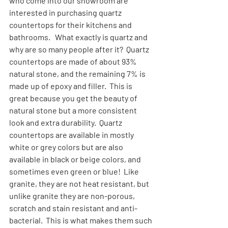
who come into our showroom are 
interested in purchasing quartz 
countertops for their kitchens and 
bathrooms.   What exactly is quartz and 
why are so many people after it?  Quartz 
countertops are made of about 93% 
natural stone, and the remaining 7% is 
made up of epoxy and filler.  This is 
great because you get the beauty of 
natural stone but a more consistent 
look and extra durability.  Quartz 
countertops are available in mostly 
white or grey colors but are also 
available in black or beige colors, and 
sometimes even green or blue!  Like 
granite, they are not heat resistant, but 
unlike granite they are non-porous, 
scratch and stain resistant and anti-
bacterial.  This is what makes them such 