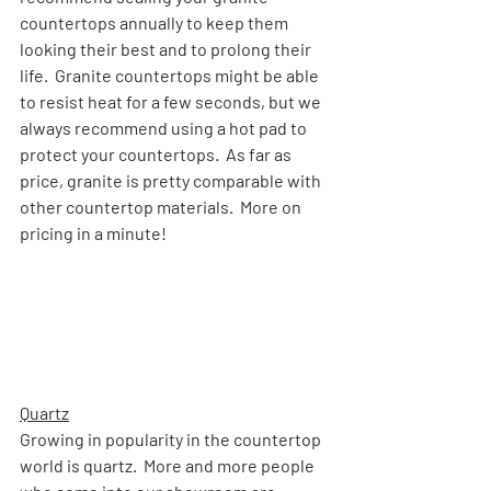
countertops annually to keep them 
looking their best and to prolong their 
life.  Granite countertops might be able 
to resist heat for a few seconds, but we 
always recommend using a hot pad to 
protect your countertops.  As far as 
price, granite is pretty comparable with 
other countertop materials.  More on 
pricing in a minute!
Quartz
Growing in popularity in the countertop 
world is quartz.  More and more people 