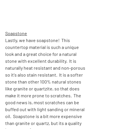
Soapstone
Lastly, we have soapstone!  This 
countertop material is such a unique 
look and a great choice for a natural 
stone with excellent durability.  It is 
naturally heat resistant and non-porous 
so it's also stain resistant.  It is a softer 
stone than other 100% natural stones 
like granite or quartzite, so that does 
make it more prone to scratches.  The 
good news is, most scratches can be 
buffed out with light sanding or mineral 
oil.  Soapstone is a bit more expensive 
than granite or quartz, but its a quality 