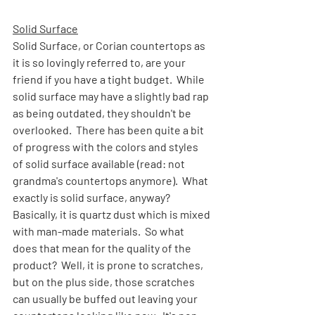
Solid Surface
Solid Surface, or Corian countertops as 
it is so lovingly referred to, are your 
friend if you have a tight budget.  While 
solid surface may have a slightly bad rap 
as being outdated, they shouldn't be 
overlooked.  There has been quite a bit 
of progress with the colors and styles 
of solid surface available (read: not 
grandma's countertops anymore).  What 
exactly is solid surface, anyway?  
Basically, it is quartz dust which is mixed 
with man-made materials.  So what 
does that mean for the quality of the 
product?  Well, it is prone to scratches, 
but on the plus side, those scratches 
can usually be buffed out leaving your 