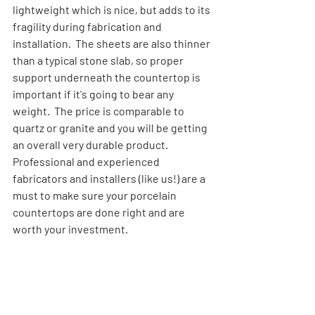
lightweight which is nice, but adds to its 
fragility during fabrication and 
installation.  The sheets are also thinner 
than a typical stone slab, so proper 
support underneath the countertop is 
important if it's going to bear any 
weight.  The price is comparable to 
quartz or granite and you will be getting 
an overall very durable product.  
Professional and experienced 
fabricators and installers (like us!) are a 
must to make sure your porcelain 
countertops are done right and are 
worth your investment.