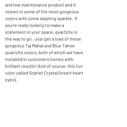
and low maintenance product and it 
comes in some of the most gorgeous 
colors with some dazzling sparkle.  If 
you're really looking to make a 
statement in your space, quartzite is 
the way to go.  Just get a load of these 
gorgeous Taj Mahal and Blue Tahoe 
quartzite colors, both of which we have 
installed in customers homes with 
brilliant results! And of course, this fun 
color called Scarlet Crystal (insert heart 
eyes).