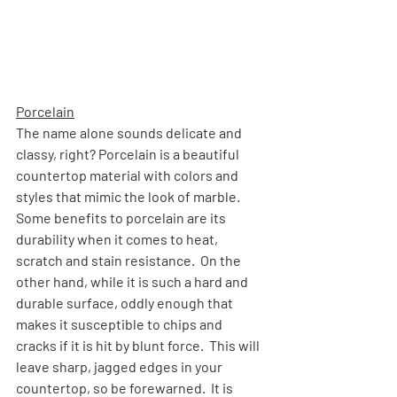
Porcelain
The name alone sounds delicate and 
classy, right? Porcelain is a beautiful 
countertop material with colors and 
styles that mimic the look of marble.  
Some benefits to porcelain are its 
durability when it comes to heat, 
scratch and stain resistance.  On the 
other hand, while it is such a hard and 
durable surface, oddly enough that 
makes it susceptible to chips and 
cracks if it is hit by blunt force.  This will 
leave sharp, jagged edges in your 
countertop, so be forewarned.  It is 