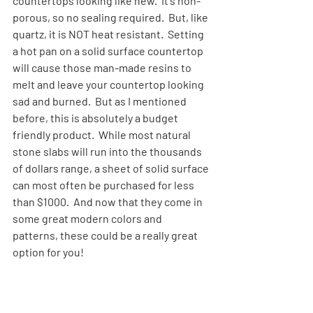
countertops looking like new.  It's non-
porous, so no sealing required.  But, like 
quartz, it is NOT heat resistant.  Setting 
a hot pan on a solid surface countertop 
will cause those man-made resins to 
melt and leave your countertop looking 
sad and burned.  But as I mentioned 
before, this is absolutely a budget 
friendly product.  While most natural 
stone slabs will run into the thousands 
of dollars range, a sheet of solid surface 
can most often be purchased for less 
than $1000.  And now that they come in 
some great modern colors and 
patterns, these could be a really great 
option for you!