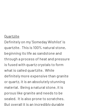
Quartzite
Definitely on my 'Someday Wishlist' is 
quartzite.  This is 100% natural stone, 
beginning its life as sandstone and 
through a process of heat and pressure 
is fused with quartz crystals to form 
what is called quartzite.  While 
definitely more expensive than granite 
or quartz, it is an absolutely stunning 
material.  Being a natural stone, it is 
porous like granite and needs to be 
sealed.  It is also prone to scratches.  
But overall it is an incredibly durable 