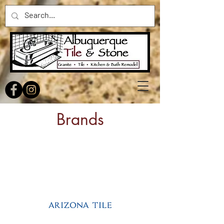
Brands