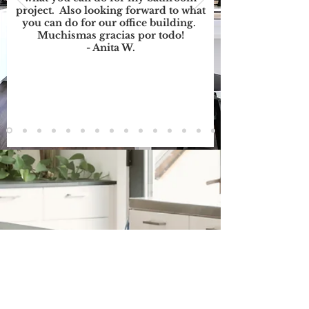
project. Also looking forward to what
you can do for our office building.
Muchismas gracias por todo!
- Anita W.