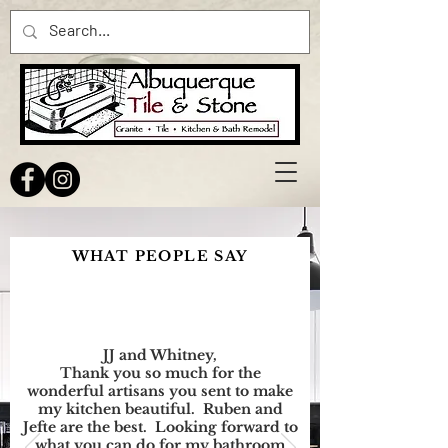
WHAT PEOPLE SAY
JJ and Whitney,
Thank you so much for the
wonderful artisans you sent to make
my kitchen beautiful. Ruben and
Jefte are the best. Looking forward to
what you can do for my bathroom