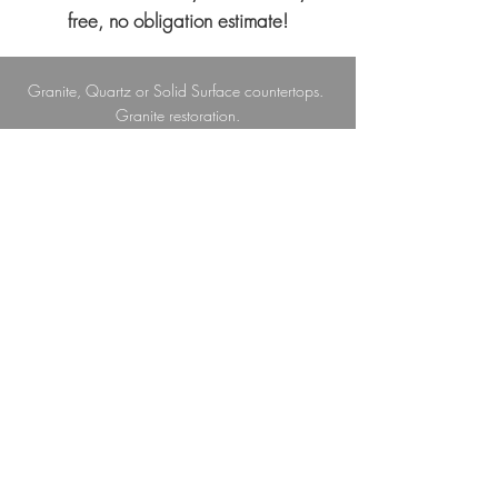
free, no obligation estimate!
Granite, Quartz or Solid Surface countertops.
Granite restoration.
Porcelain, Ceramic and Vinyl floor tiles, as well
as Glass and Ceramic wall tiles.
Custom Cultured Marble showers and sinks.
Outdoor kitchens, bathrooms and showers;
Tumbled and Ledger Stone; Stone pathways.