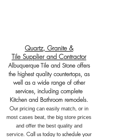
Quartz, Granite &
Tile
Supplier
and Contractor
Albuquerque Tile and Stone offers
the highest quality countertops, as
well as a wide range of other
services, including complete
Kitchen and Bathroom
remodels.
Our
pricing can easily match, or in
most cases beat, the big store prices
and offer the best quality and
Call us today to schedule your
service.